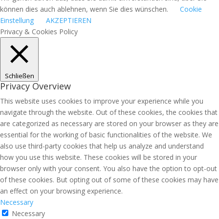
können dies auch ablehnen, wenn Sie dies wünschen.
Cookie
Einstellung
AKZEPTIEREN
Privacy & Cookies Policy
Schließen
Privacy Overview
This website uses cookies to improve your experience while you
navigate through the website. Out of these cookies, the cookies that
are categorized as necessary are stored on your browser as they are
essential for the working of basic functionalities of the website. We
also use third-party cookies that help us analyze and understand
how you use this website. These cookies will be stored in your
browser only with your consent. You also have the option to opt-out
of these cookies. But opting out of some of these cookies may have
an effect on your browsing experience.
Necessary
Necessary