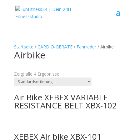
Startseite
/
CARDIO-GERÄTE
/
Fahrräder
/ Airbike
Airbike
Textsuche
Zeigt alle 4 Ergebnisse
Air Bike XEBEX VARIABLE
RESISTANCE BELT XBX-102
XEBEX Air bike XBX-101