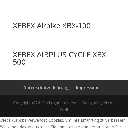
XEBEX Airbike XBX-100
XEBEX AIRPLUS CYCLE XBX-
500
Datenschutzerklärung
Impressum
Copyright ©2019 All rights reserved |Designd by Vision
Wolf
Diese Website verwendet Cookies, um Ihre Erfahrung zu verbessern.
Wir gehen davon aus, dass Sie damit einverstanden sind, aber Sie