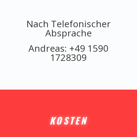
Nach Telefonischer
Absprache
Andreas: +49 1590
1728309
KOSTEN