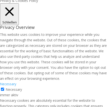
Privacy & Cookies Policy
Schließen
Privacy Overview
This website uses cookies to improve your experience while you
navigate through the website. Out of these cookies, the cookies that
are categorized as necessary are stored on your browser as they are
essential for the working of basic functionalities of the website. We
also use third-party cookies that help us analyze and understand
how you use this website. These cookies will be stored in your
browser only with your consent. You also have the option to opt-out
of these cookies. But opting out of some of these cookies may have
an effect on your browsing experience.
Necessary
Necessary
immer aktiv
Necessary cookies are absolutely essential for the website to
function properly. This category only includes cookies that ensures