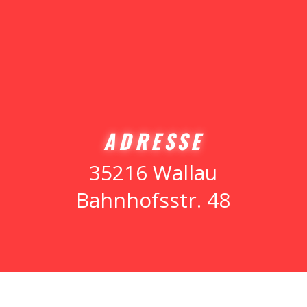
ADRESSE
35216 Wallau
Bahnhofsstr. 48