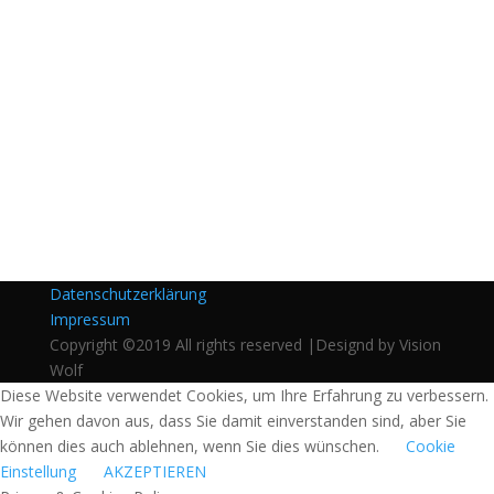
Datenschutzerklärung
Impressum
Copyright ©2019 All rights reserved |Designd by Vision
Wolf
Diese Website verwendet Cookies, um Ihre Erfahrung zu verbessern.
Wir gehen davon aus, dass Sie damit einverstanden sind, aber Sie
können dies auch ablehnen, wenn Sie dies wünschen.
Cookie
Einstellung
AKZEPTIEREN