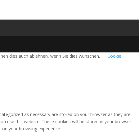
önnen dies auch ablehnen, wenn Sie dies wünschen.
Cookie
 categorized as necessary are stored on your browser as they are
you use this website. These cookies will be stored in your browser
t on your browsing experience.