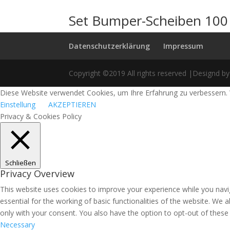
Set Bumper-Scheiben 100
Datenschutzerklärung
Impressum
Copyright ©2019 All rights reserved |Designd by
Diese Website verwendet Cookies, um Ihre Erfahrung zu verbessern. 
Einstellung
AKZEPTIEREN
Privacy & Cookies Policy
Schließen
Privacy Overview
This website uses cookies to improve your experience while you navi
essential for the working of basic functionalities of the website. We
only with your consent. You also have the option to opt-out of thes
Necessary