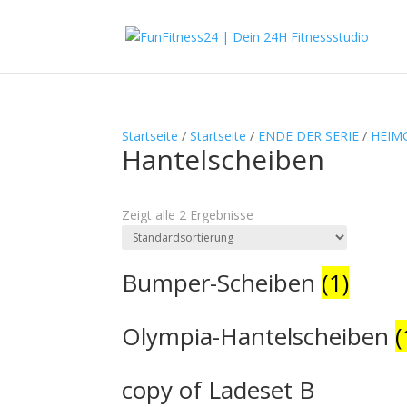
Startseite
/
Startseite
/
ENDE DER SERIE
/
HEIM
Hantelscheiben
Textsuche
Zeigt alle 2 Ergebnisse
Produkt-Kategorien
Produkt-Kategorien
Bumper-Scheiben
(1)
Olympia-Hantelscheiben
(
copy of Ladeset B