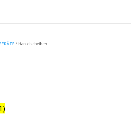
GERÄTE
/ Hantelscheiben
1)