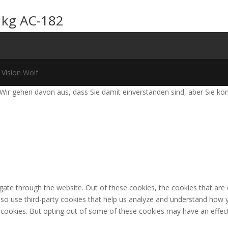
 kg AC-182
 Vision Wolf
Wir gehen davon aus, dass Sie damit einverstanden sind, aber Sie k
gate through the website. Out of these cookies, the cookies that are
 also use third-party cookies that help us analyze and understand how 
e cookies. But opting out of some of these cookies may have an effec