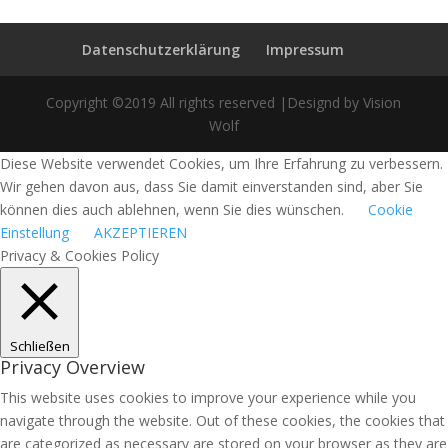
Datenschutzerklärung
Impressum
Copyright ©2019 All rights reserved |Designd by Vision
Wolf
Diese Website verwendet Cookies, um Ihre Erfahrung zu verbessern.
Wir gehen davon aus, dass Sie damit einverstanden sind, aber Sie
können dies auch ablehnen, wenn Sie dies wünschen.
Cookie
Einstellung
AKZEPTIEREN
Privacy & Cookies Policy
Schließen
Privacy Overview
This website uses cookies to improve your experience while you
navigate through the website. Out of these cookies, the cookies that
are categorized as necessary are stored on your browser as they are