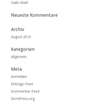
Hallo Welt!
Neueste Kommentare
Archiv
August 2019
Kategorien
Allgemein
Meta
Anmelden
Eintrags-Feed
Kommentar-Feed
WordPress.org