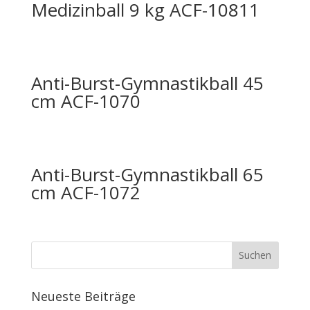
Medizinball 9 kg ACF-10811
Anti-Burst-Gymnastikball 45
cm ACF-1070
Anti-Burst-Gymnastikball 65
cm ACF-1072
Neueste Beiträge