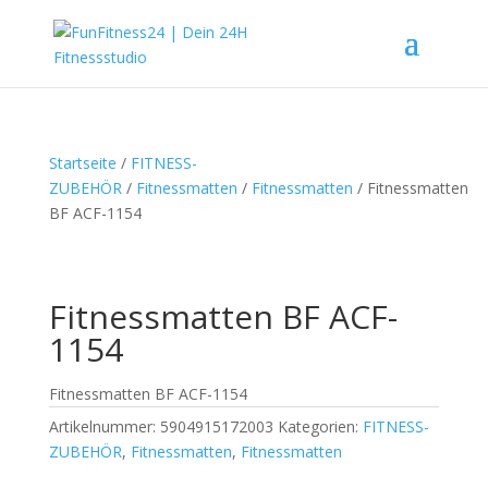
Startseite
/
FITNESS-
ZUBEHÖR
/
Fitnessmatten
/
Fitnessmatten
/ Fitnessmatten
BF ACF-1154
Fitnessmatten BF ACF-
1154
Fitnessmatten BF ACF-1154
Artikelnummer:
5904915172003
Kategorien:
FITNESS-
ZUBEHÖR
,
Fitnessmatten
,
Fitnessmatten