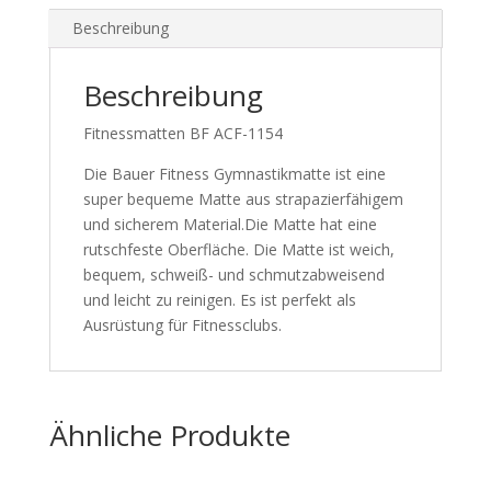
Beschreibung
Beschreibung
Fitnessmatten BF ACF-1154
Die Bauer Fitness Gymnastikmatte ist eine
super bequeme Matte aus strapazierfähigem
und sicherem Material.Die Matte hat eine
rutschfeste Oberfläche. Die Matte ist weich,
bequem, schweiß- und schmutzabweisend
und leicht zu reinigen. Es ist perfekt als
Ausrüstung für Fitnessclubs.
Ähnliche Produkte