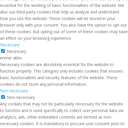
essential for the working of basic functionalities of the website. We
also use third-party cookies that help us analyze and understand
how you use this website. These cookies will be stored in your
browser only with your consent. You also have the option to opt-out
of these cookies. But opting out of some of these cookies may have
an effect on your browsing experience.
Necessary
Necessary
immer aktiv
Necessary cookies are absolutely essential for the website to
function properly. This category only includes cookies that ensures
basic functionalities and security features of the website. These
cookies do not store any personal information.
Non-necessary
Non-necessary
Any cookies that may not be particularly necessary for the website
to function and is used specifically to collect user personal data via
analytics, ads, other embedded contents are termed as non-
necessary cookies. It is mandatory to procure user consent prior to