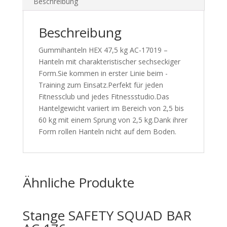
Beschreibung
Beschreibung
Gummihanteln HEX 47,5 kg AC-17019 –
Hanteln mit charakteristischer sechseckiger
Form.Sie kommen in erster Linie beim -
Training zum Einsatz.Perfekt für jeden
Fitnessclub und jedes Fitnessstudio.Das
Hantelgewicht variiert im Bereich von 2,5 bis
60 kg mit einem Sprung von 2,5 kg.Dank ihrer
Form rollen Hanteln nicht auf dem Boden.
Ähnliche Produkte
Stange SAFETY SQUAD BAR