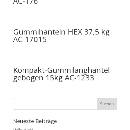
AC-176
Gummihanteln HEX 37,5 kg
AC-17015
Kompakt-Gummilanghantel
gebogen 15kg AC-1233
Neueste Beiträge
Hallo Welt!