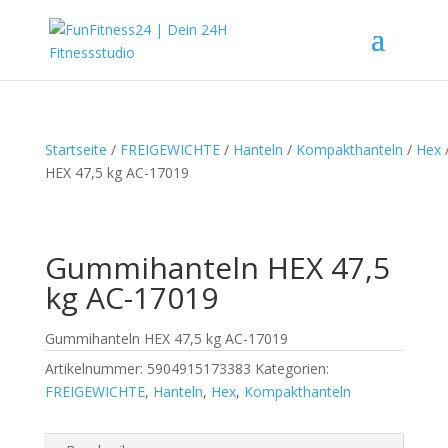
Startseite
/
FREIGEWICHTE
/
Hanteln
/
Kompakthanteln
/
Hex
HEX 47,5 kg AC-17019
Gummihanteln HEX 47,5
kg AC-17019
Gummihanteln HEX 47,5 kg AC-17019
Artikelnummer:
5904915173383
Kategorien:
FREIGEWICHTE
,
Hanteln
,
Hex
,
Kompakthanteln