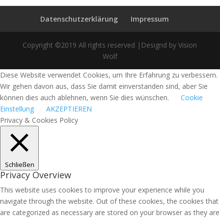
Datenschutzerklärung
Impressum
Copyright ©2019 All rights reserved |Designd by Vision
Wolf
Diese Website verwendet Cookies, um Ihre Erfahrung zu verbessern.
Wir gehen davon aus, dass Sie damit einverstanden sind, aber Sie
können dies auch ablehnen, wenn Sie dies wünschen.
Cookie
Einstellung
AKZEPTIEREN
Privacy & Cookies Policy
Schließen
Privacy Overview
This website uses cookies to improve your experience while you
navigate through the website. Out of these cookies, the cookies that
are categorized as necessary are stored on your browser as they are