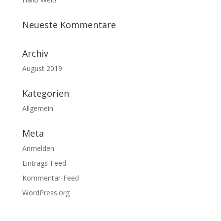
Neueste Kommentare
Archiv
August 2019
Kategorien
Allgemein
Meta
Anmelden
Eintrags-Feed
Kommentar-Feed
WordPress.org