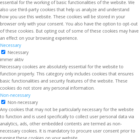
essential for the working of basic functionalities of the website. We
also use third-party cookies that help us analyze and understand
how you use this website. These cookies will be stored in your
browser only with your consent. You also have the option to opt-out
of these cookies. But opting out of some of these cookies may have
an effect on your browsing experience.
Necessary
Necessary
immer aktiv
Necessary cookies are absolutely essential for the website to
function properly. This category only includes cookies that ensures
basic functionalities and security features of the website. These
cookies do not store any personal information.
Non-necessary
Non-necessary
Any cookies that may not be particularly necessary for the website
to function and is used specifically to collect user personal data via
analytics, ads, other embedded contents are termed as non-
necessary cookies. It is mandatory to procure user consent prior to
running these cookies on your website.