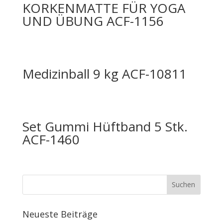
KORKENMATTE FÜR YOGA
UND ÜBUNG ACF-1156
Medizinball 9 kg ACF-10811
Set Gummi Hüftband 5 Stk.
ACF-1460
Neueste Beiträge