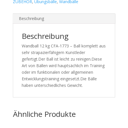
ZUBEHÖR
,
Übungsbälle
,
Wandbälle
Beschreibung
Beschreibung
Wandball 12 kg CFA-1773 – Ball komplett aus
sehr strapazierfähigem Kunstleder
gefertigt.Der Ball ist leicht zu reinigen.Diese
Art von Bällen wird hauptsächlich im Training
oder im funktionalen oder allgemeinen
Entwicklungstraining eingesetzt.Die Bälle
haben unterschiedliches Gewicht.
Ähnliche Produkte