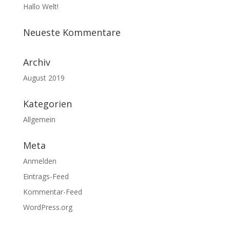
Hallo Welt!
Neueste Kommentare
Archiv
August 2019
Kategorien
Allgemein
Meta
Anmelden
Eintrags-Feed
Kommentar-Feed
WordPress.org