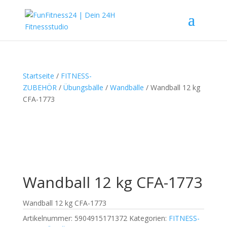
Startseite
/
FITNESS-
ZUBEHÖR
/
Übungsbälle
/
Wandbälle
/ Wandball 12 kg
CFA-1773
Wandball 12 kg CFA-1773
Wandball 12 kg CFA-1773
Artikelnummer:
5904915171372
Kategorien:
FITNESS-