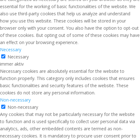
essential for the working of basic functionalities of the website. We
also use third-party cookies that help us analyze and understand
how you use this website. These cookies will be stored in your
browser only with your consent. You also have the option to opt-out
of these cookies. But opting out of some of these cookies may have
an effect on your browsing experience.
Necessary
Necessary
immer aktiv
Necessary cookies are absolutely essential for the website to
function properly. This category only includes cookies that ensures
basic functionalities and security features of the website. These
cookies do not store any personal information.
Non-necessary
Non-necessary
Any cookies that may not be particularly necessary for the website
to function and is used specifically to collect user personal data via
analytics, ads, other embedded contents are termed as non-
necessary cookies. It is mandatory to procure user consent prior to