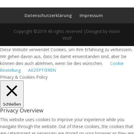
Datenschutzerklärung
Impressum
Copyright ©2019 All rights reserved |Designd by Vision
Wolf
Diese Website verwendet Cookies, um Ihre Erfahrung zu verbessern.
Wir gehen davon aus, dass Sie damit einverstanden sind, aber Sie
können dies auch ablehnen, wenn Sie dies wünschen.
Cookie
Einstellung
AKZEPTIEREN
Privacy & Cookies Policy
Schließen
Privacy Overview
This website uses cookies to improve your experience while you
navigate through the website. Out of these cookies, the cookies that
are categorized as necessary are stored on your browser as they are