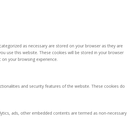
 categorized as necessary are stored on your browser as they are
you use this website. These cookies will be stored in your browser
t on your browsing experience.
ctionalities and security features of the website. These cookies do
analytics, ads, other embedded contents are termed as non-necessary