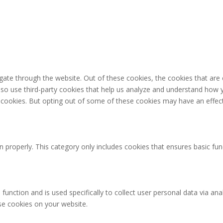
gate through the website. Out of these cookies, the cookies that are
 also use third-party cookies that help us analyze and understand how 
e cookies. But opting out of some of these cookies may have an effec
n properly. This category only includes cookies that ensures basic fun
 function and is used specifically to collect user personal data via 
ese cookies on your website.