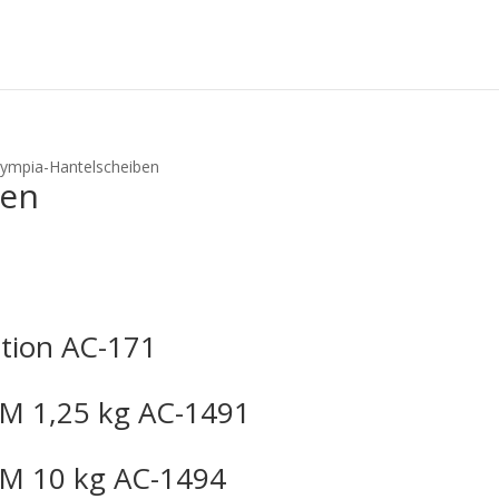
lympia-Hantelscheiben
ben
tion AC-171
M 1,25 kg AC-1491
M 10 kg AC-1494