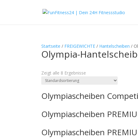
Startseite
/
FREIGEWICHTE
/
Hantelscheiben
/ O
Olympia-Hantelschei
Textsuche
Zeigt alle 8 Ergebnisse
Olympiascheiben Competi
Olympiascheiben PREMIU
Olympiascheiben PREMIU