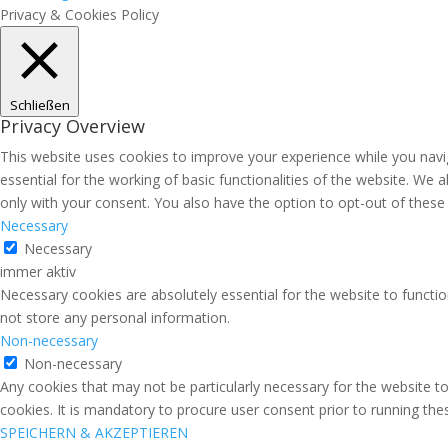
Privacy & Cookies Policy
Schließen
Privacy Overview
This website uses cookies to improve your experience while you navi
essential for the working of basic functionalities of the website. We
only with your consent. You also have the option to opt-out of thes
Necessary
Necessary
immer aktiv
Necessary cookies are absolutely essential for the website to functio
not store any personal information.
Non-necessary
Non-necessary
Any cookies that may not be particularly necessary for the website to
cookies. It is mandatory to procure user consent prior to running th
SPEICHERN & AKZEPTIEREN