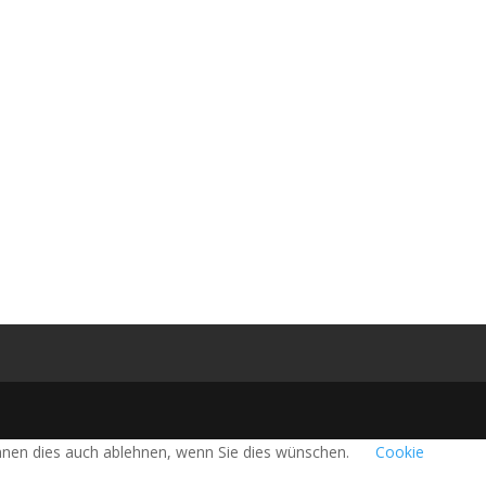
önnen dies auch ablehnen, wenn Sie dies wünschen.
Cookie