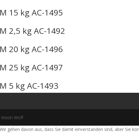
M 15 kg AC-1495
M 2,5 kg AC-1492
M 20 kg AC-1496
M 25 kg AC-1497
M 5 kg AC-1493
 Vision Wolf
Wir gehen davon aus, dass Sie damit einverstanden sind, aber Sie k