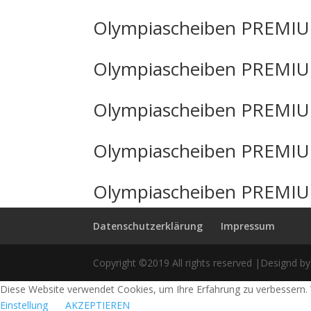
Olympiascheiben PREMIU
Olympiascheiben PREMIU
Olympiascheiben PREMIU
Olympiascheiben PREMIU
Olympiascheiben PREMIU
Datenschutzerklärung
Impressum
Copyright ©2019 All rights reserved |Designd by
Diese Website verwendet Cookies, um Ihre Erfahrung zu verbessern. 
Einstellung
AKZEPTIEREN