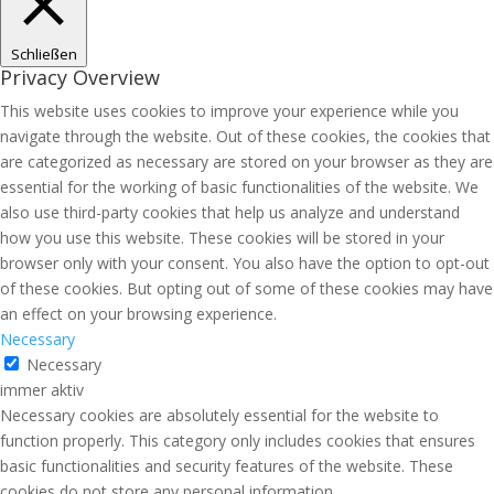
Schließen
Privacy Overview
This website uses cookies to improve your experience while you
navigate through the website. Out of these cookies, the cookies that
are categorized as necessary are stored on your browser as they are
essential for the working of basic functionalities of the website. We
also use third-party cookies that help us analyze and understand
how you use this website. These cookies will be stored in your
browser only with your consent. You also have the option to opt-out
of these cookies. But opting out of some of these cookies may have
an effect on your browsing experience.
Necessary
Necessary
immer aktiv
Necessary cookies are absolutely essential for the website to
function properly. This category only includes cookies that ensures
basic functionalities and security features of the website. These
cookies do not store any personal information.