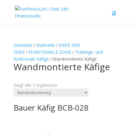
Startseite
/
Startseite
/
ENDE DER
SERIE
/
FUNKTIONALE ZONE
/
Trainings- und
funktionale Käfige
/ Wandmontierte Käfige
Wandmontierte Käfige
Textsuche
Zeigt alle 3 Ergebnisse
Bauer Käfig BCB-028