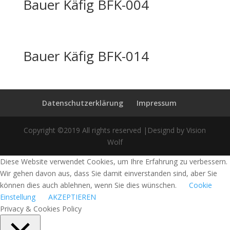
Bauer Käfig BFK-004
Bauer Käfig BFK-014
Datenschutzerklärung
Impressum
Copyright ©2019 All rights reserved |Designd by Vision
Wolf
Diese Website verwendet Cookies, um Ihre Erfahrung zu verbessern.
Wir gehen davon aus, dass Sie damit einverstanden sind, aber Sie
können dies auch ablehnen, wenn Sie dies wünschen.
Cookie
Einstellung
AKZEPTIEREN
Privacy & Cookies Policy